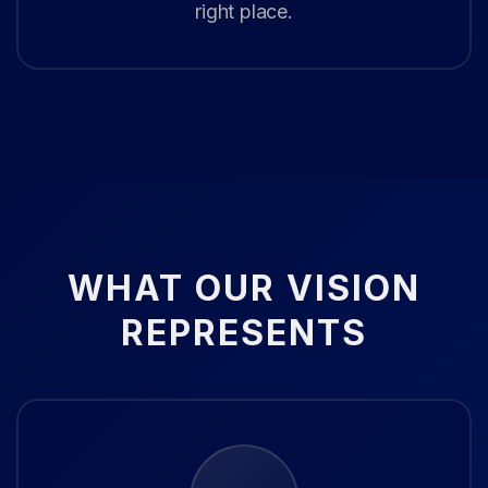
right place.
WHAT OUR VISION
REPRESENTS