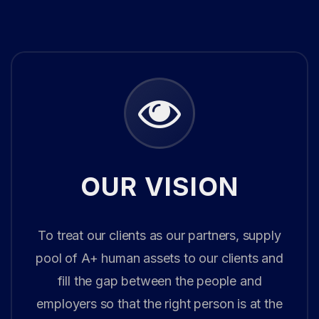
OUR VISION
To treat our clients as our partners, supply
pool of A+ human assets to our clients and
fill the gap between the people and
employers so that the right person is at the