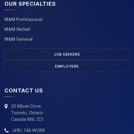
OUR SPECIALTIES
M&M Professional
M&M Skilled
M&M General
JOB SEEKERS
EMPLOYERS
CONTACT US
20 Milvan Drive
Toronto, Ontario
Canada M9L 1Z3
(416) 748-WORK