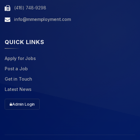
(416) 748-9298
info@mmemployment.com
QUICK LINKS
Apply for Jobs
Post a Job
Get in Touch
Latest News
Admin Login