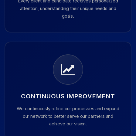
Every client and candidate receives personalized
attention, understanding their unique needs and
goals.
CONTINUOUS IMPROVEMENT
We continuously refine our processes and expand
our network to better serve our partners and
achieve our vision.