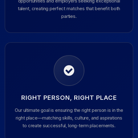
opportunities and employers seeking exceptional
talent, creating perfect matches that benefit both
parties.
RIGHT PERSON, RIGHT PLACE
Our ultimate goal is ensuring the right person is in the
right place—matching skills, culture, and aspirations
to create successful, long-term placements.