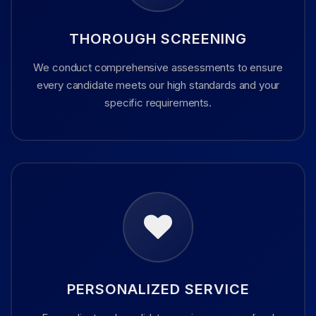
THOROUGH SCREENING
We conduct comprehensive assessments to ensure
every candidate meets our high standards and your
specific requirements.
PERSONALIZED SERVICE