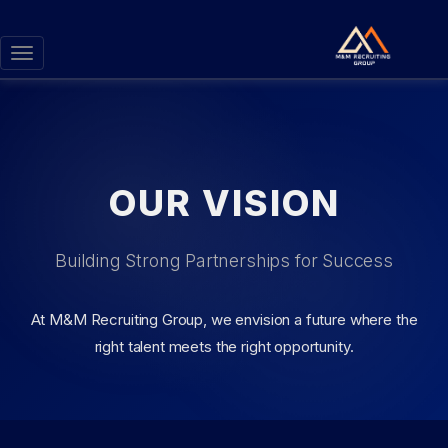
Toggle
navigation
OUR VISION
Building Strong Partnerships for Success
At M&M Recruiting Group, we envision a future where the
right talent meets the right opportunity.