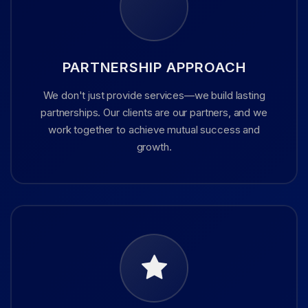
PARTNERSHIP APPROACH
We don't just provide services—we build lasting
partnerships. Our clients are our partners, and we
work together to achieve mutual success and
growth.