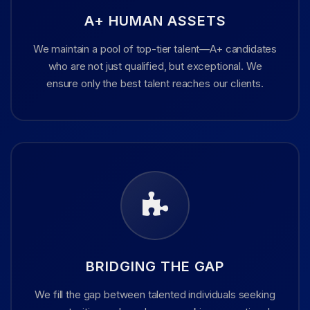
A+ HUMAN ASSETS
We maintain a pool of top-tier talent—A+ candidates
who are not just qualified, but exceptional. We
ensure only the best talent reaches our clients.
BRIDGING THE GAP
We fill the gap between talented individuals seeking