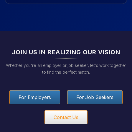
JOIN US IN REALIZING OUR VISION
Whether you're an employer or job seeker, let's work together
to find the perfect match.
For Employers
For Job Seekers
Contact Us