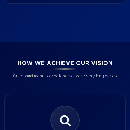
HOW WE ACHIEVE OUR VISION
Our commitment to excellence drives everything we do