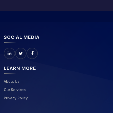
SOCIAL MEDIA
LEARN MORE
About Us
Our Services
Privacy Policy