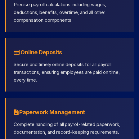
Precise payroll calculations including wages,
deductions, benefits, overtime, and all other
compensation components.
Online Deposits
Secure and timely online deposits for all payroll
transactions, ensuring employees are paid on time,
every time.
Paperwork Management
Complete handling of all payroll-related paperwork,
documentation, and record-keeping requirements.