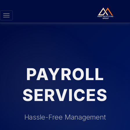
Toggle
navigation
PAYROLL
SERVICES
Hassle-Free Management