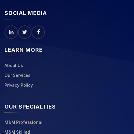
SOCIAL MEDIA
LEARN MORE
About Us
Our Services
Privacy Policy
OUR SPECIALTIES
M&M Professional
M&M Skilled