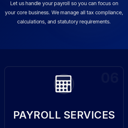
Let us handle your payroll so you can focus on
your core business. We manage all tax compliance,
calculations, and statutory requirements.
06
PAYROLL SERVICES