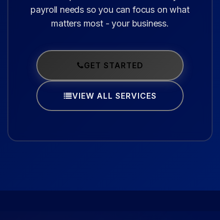
payroll needs so you can focus on what
matters most - your business.
GET STARTED
VIEW ALL SERVICES