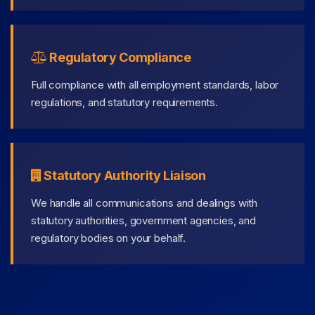
Regulatory Compliance
Full compliance with all employment standards, labor
regulations, and statutory requirements.
Statutory Authority Liaison
We handle all communications and dealings with
statutory authorities, government agencies, and
regulatory bodies on your behalf.