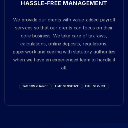
HASSLE-FREE MANAGEMENT
We provide our clients with value-added payroll
services so that our clients can focus on their
core business. We take care of tax laws,
calculations, online deposits, regulations,
paperwork and dealing with statutory authorities
when we have an experienced team to handle it
all.
TAX COMPLIANCE
TIME SENSITIVE
FULL SERVICE