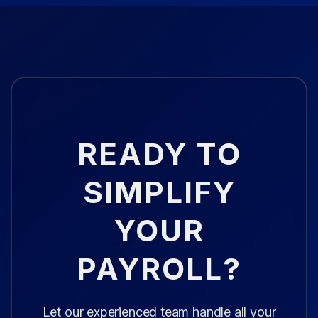
READY TO
SIMPLIFY
YOUR
PAYROLL?
Let our experienced team handle all your