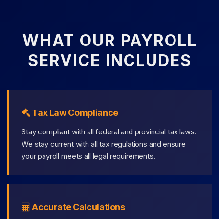
WHAT OUR PAYROLL
SERVICE INCLUDES
Tax Law Compliance
Stay compliant with all federal and provincial tax laws.
We stay current with all tax regulations and ensure
your payroll meets all legal requirements.
Accurate Calculations