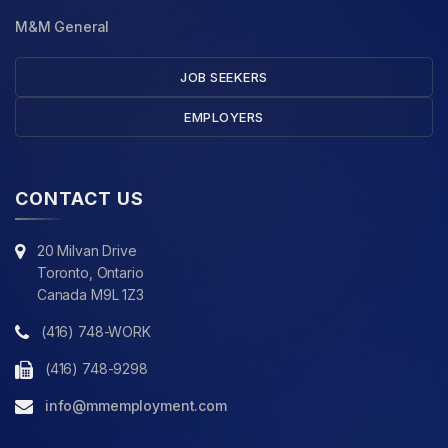
M&M General
JOB SEEKERS
EMPLOYERS
CONTACT US
20 Milvan Drive
Toronto, Ontario
Canada M9L 1Z3
(416) 748-WORK
(416) 748-9298
info@mmemployment.com